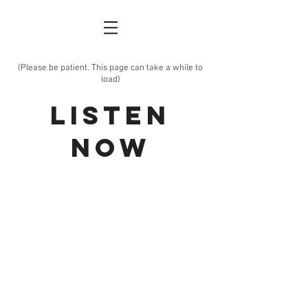
(Please be patient. This page can take a while
to
load)
Listen
Now